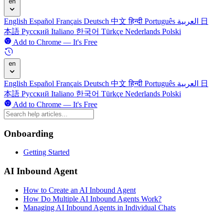
en
English
Español
Français
Deutsch
中文
हिन्दी
Português
العربية
日
本語
Русский
Italiano
한국어
Türkçe
Nederlands
Polski
Add to Chrome — It's Free
en
English
Español
Français
Deutsch
中文
हिन्दी
Português
العربية
日
本語
Русский
Italiano
한국어
Türkçe
Nederlands
Polski
Add to Chrome — It's Free
Onboarding
Getting Started
AI Inbound Agent
How to Create an AI Inbound Agent
How Do Multiple AI Inbound Agents Work?
Managing AI Inbound Agents in Individual Chats