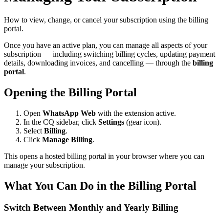
How to view, change, or cancel your subscription using the billing
portal.
Once you have an active plan, you can manage all aspects of your
subscription — including switching billing cycles, updating payment
details, downloading invoices, and cancelling — through the
billing
portal
.
Opening the Billing Portal
Open
WhatsApp Web
with the extension active.
In the CQ sidebar, click
Settings
(gear icon).
Select
Billing
.
Click
Manage Billing
.
This opens a hosted billing portal in your browser where you can
manage your subscription.
What You Can Do in the Billing Portal
Switch Between Monthly and Yearly Billing