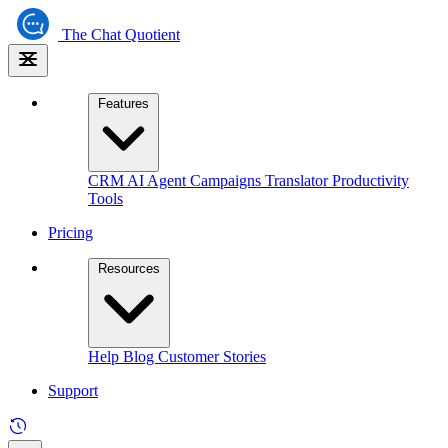
The
Chat Quotient
Features
CRM
AI Agent
Campaigns
Translator
Productivity
Tools
Pricing
Resources
Help
Blog
Customer Stories
Support