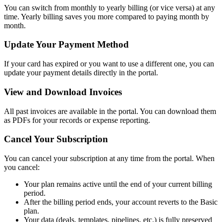
You can switch from monthly to yearly billing (or vice versa) at any
time. Yearly billing saves you more compared to paying month by
month.
Update Your Payment Method
If your card has expired or you want to use a different one, you can
update your payment details directly in the portal.
View and Download Invoices
All past invoices are available in the portal. You can download them
as PDFs for your records or expense reporting.
Cancel Your Subscription
You can cancel your subscription at any time from the portal. When
you cancel:
Your plan remains active until the end of your current billing
period.
After the billing period ends, your account reverts to the Basic
plan.
Your data (deals, templates, pipelines, etc.) is fully preserved