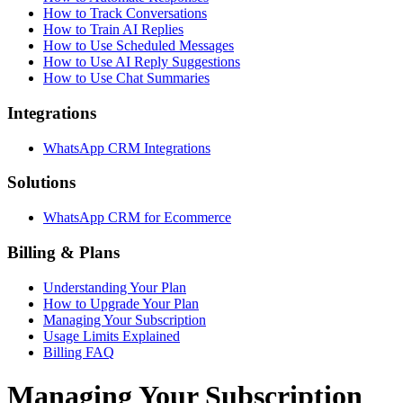
How to Track Conversations
How to Train AI Replies
How to Use Scheduled Messages
How to Use AI Reply Suggestions
How to Use Chat Summaries
Integrations
WhatsApp CRM Integrations
Solutions
WhatsApp CRM for Ecommerce
Billing & Plans
Understanding Your Plan
How to Upgrade Your Plan
Managing Your Subscription
Usage Limits Explained
Billing FAQ
Managing Your Subscription