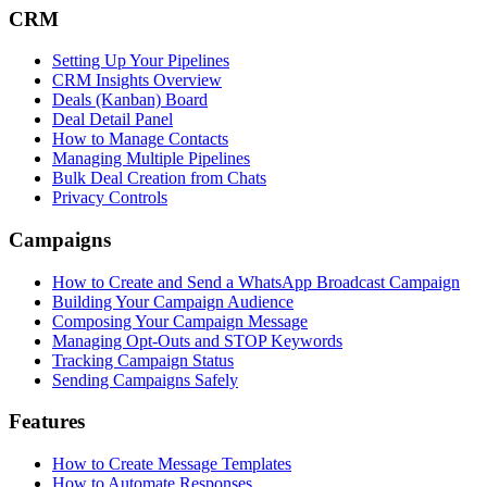
CRM
Setting Up Your Pipelines
CRM Insights Overview
Deals (Kanban) Board
Deal Detail Panel
How to Manage Contacts
Managing Multiple Pipelines
Bulk Deal Creation from Chats
Privacy Controls
Campaigns
How to Create and Send a WhatsApp Broadcast Campaign
Building Your Campaign Audience
Composing Your Campaign Message
Managing Opt-Outs and STOP Keywords
Tracking Campaign Status
Sending Campaigns Safely
Features
How to Create Message Templates
How to Automate Responses