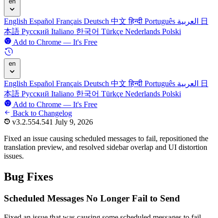
en
English
Español
Français
Deutsch
中文
हिन्दी
Português
العربية
日
本語
Русский
Italiano
한국어
Türkçe
Nederlands
Polski
Add to Chrome — It's Free
en
English
Español
Français
Deutsch
中文
हिन्दी
Português
العربية
日
本語
Русский
Italiano
한국어
Türkçe
Nederlands
Polski
Add to Chrome — It's Free
Back to Changelog
v3.2.554.541
July 9, 2026
Fixed an issue causing scheduled messages to fail, repositioned the
translation preview, and resolved sidebar overlap and UI distortion
issues.
Bug Fixes
Scheduled Messages No Longer Fail to Send
Fixed an issue that was causing some scheduled messages to fail.