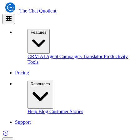
The
Chat Quotient
Features
CRM
AI Agent
Campaigns
Translator
Productivity
Tools
Pricing
Resources
Help
Blog
Customer Stories
Support