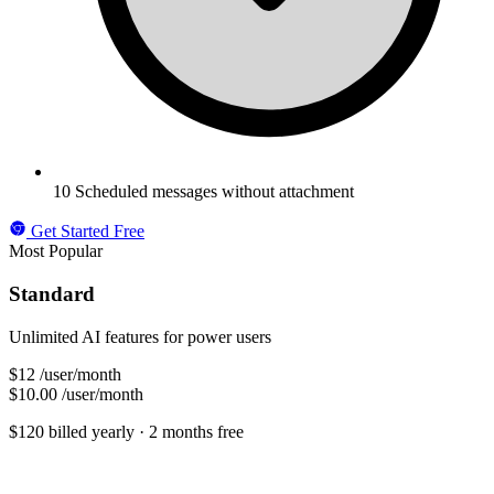
10 Scheduled messages without attachment
Get Started Free
Most Popular
Standard
Unlimited AI features for power users
$12
/user/month
$10.00
/user/month
$120 billed yearly
· 2 months free