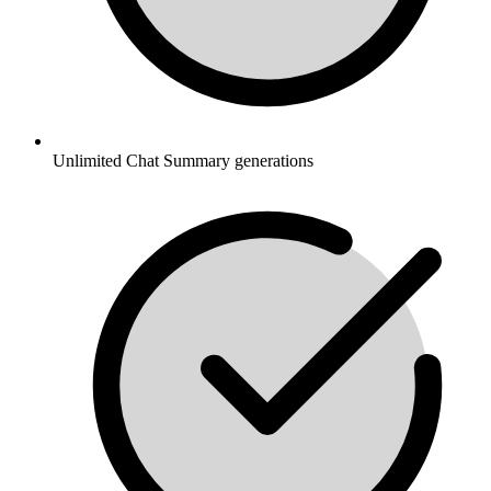
Unlimited Chat Summary generations