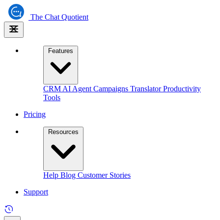
The
Chat Quotient
Features
CRM
AI Agent
Campaigns
Translator
Productivity
Tools
Pricing
Resources
Help
Blog
Customer Stories
Support