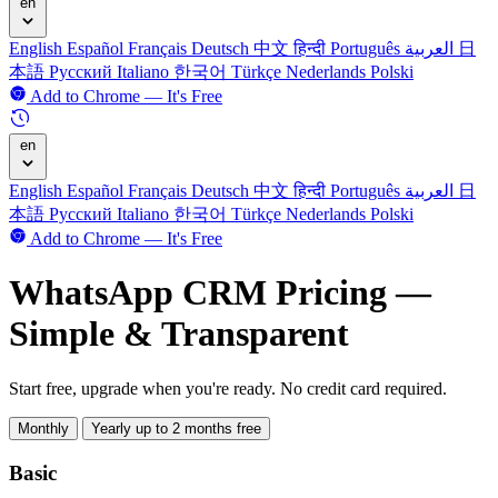
en
English
Español
Français
Deutsch
中文
हिन्दी
Português
العربية
日
本語
Русский
Italiano
한국어
Türkçe
Nederlands
Polski
Add to Chrome — It's Free
en
English
Español
Français
Deutsch
中文
हिन्दी
Português
العربية
日
本語
Русский
Italiano
한국어
Türkçe
Nederlands
Polski
Add to Chrome — It's Free
WhatsApp CRM Pricing —
Simple & Transparent
Start free, upgrade when you're ready. No credit card required.
Monthly
Yearly
up to 2 months free
Basic