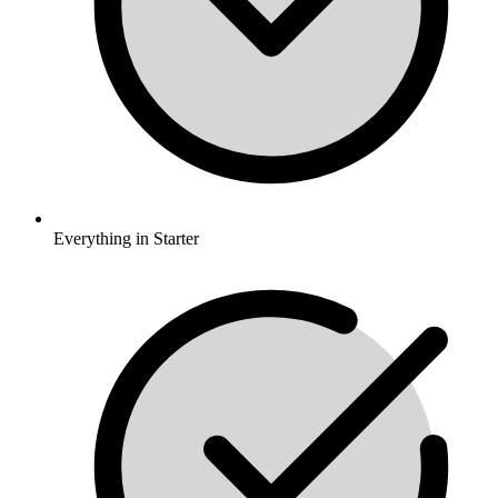
Everything in Starter