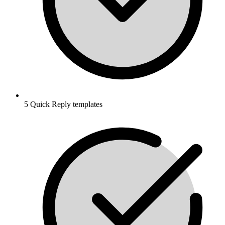
5 Quick Reply templates