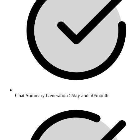
Chat Summary Generation 5/day and 50/month