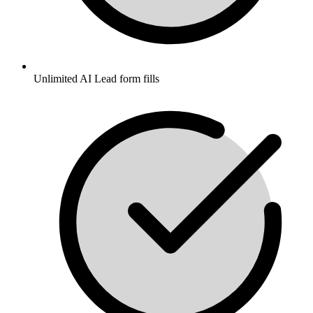
Unlimited AI Lead form fills