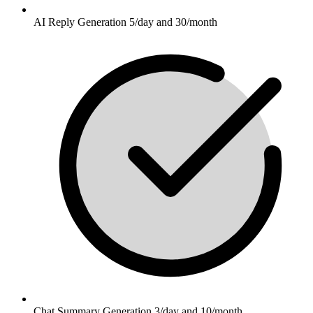
AI Reply Generation 5/day and 30/month
Chat Summary Generation 3/day and 10/month