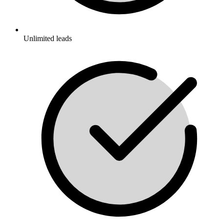
Unlimited leads