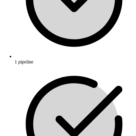
1 pipeline