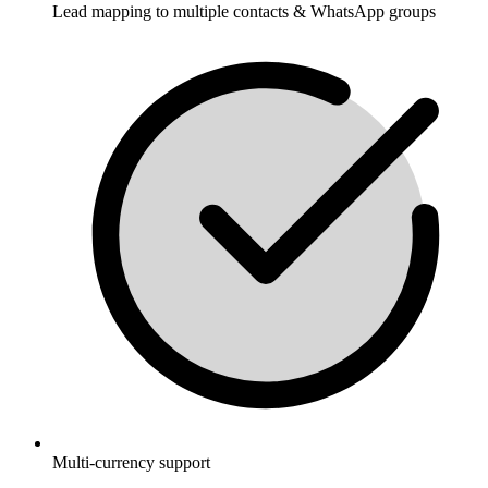
Lead mapping to multiple contacts & WhatsApp groups
Multi-currency support