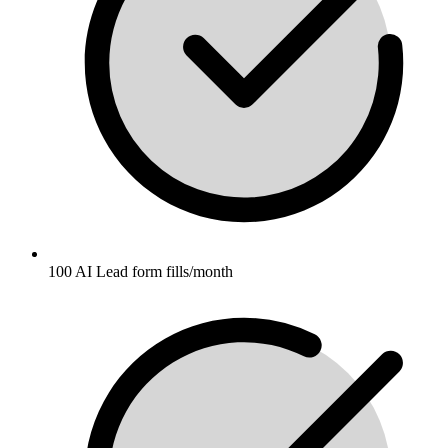
100 AI Lead form fills/month