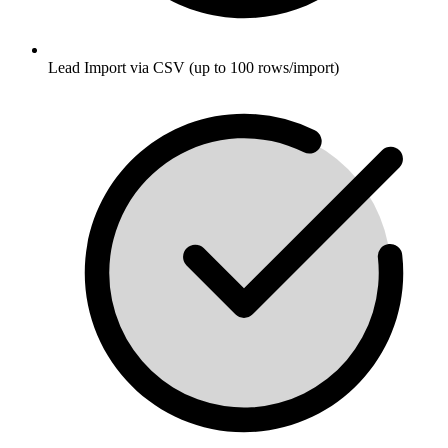
Lead Import via CSV (up to 100 rows/import)