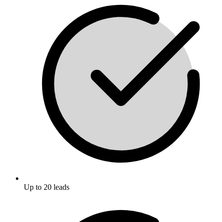
Up to 20 leads