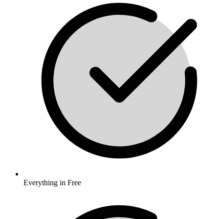
Everything in Free