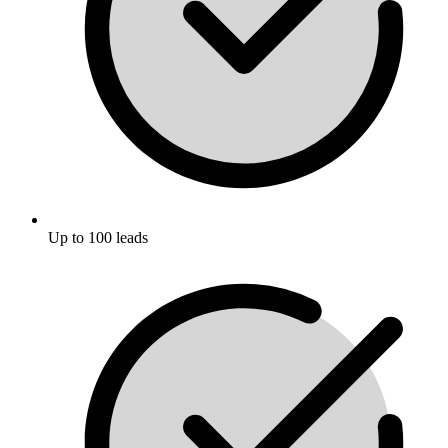
Up to 100 leads