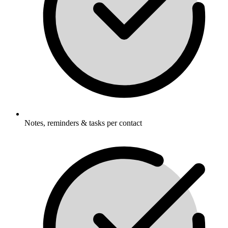
Notes, reminders & tasks per contact