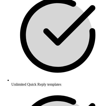
Unlimited Quick Reply templates