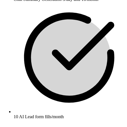
10 AI Lead form fills/month