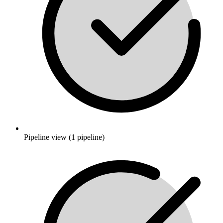
Pipeline view (1 pipeline)