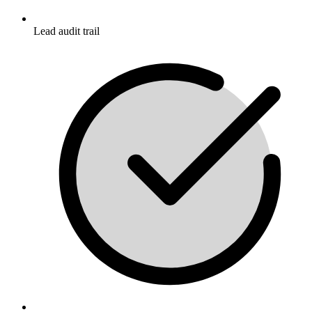
Lead audit trail