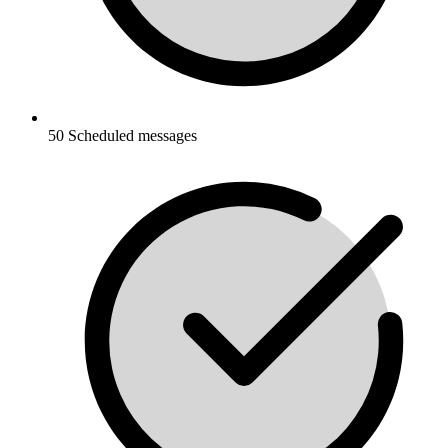
50 Scheduled messages