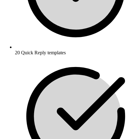
20 Quick Reply templates