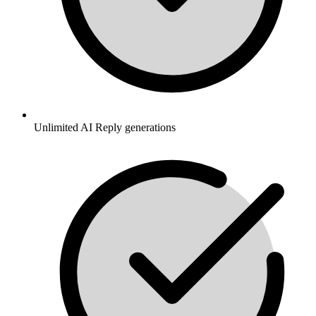
Unlimited AI Reply generations