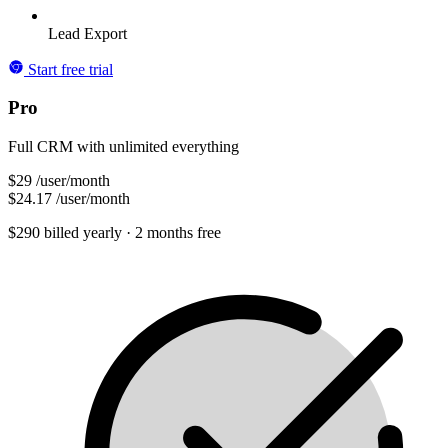
Lead Export
Start free trial
Pro
Full CRM with unlimited everything
$29
/user/month
$24.17
/user/month
$290 billed yearly
· 2 months free