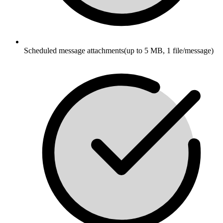
Scheduled message attachments(up to 5 MB, 1 file/message)