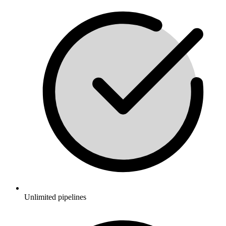
Unlimited pipelines