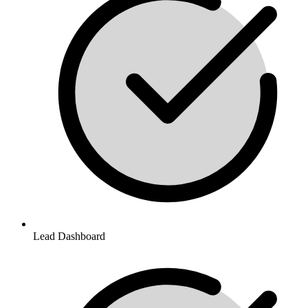
Lead Dashboard