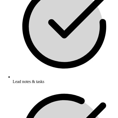
Lead notes & tasks