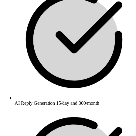
AI Reply Generation 15/day and 300/month