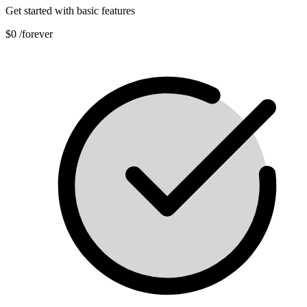
Get started with basic features
$0
/forever