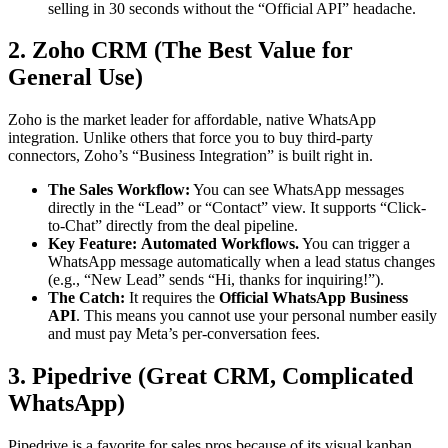
selling in 30 seconds without the “Official API” headache.
2. Zoho CRM (The Best Value for
General Use)
Zoho is the market leader for affordable, native WhatsApp
integration. Unlike others that force you to buy third-party
connectors, Zoho’s “Business Integration” is built right in.
The Sales Workflow:
You can see WhatsApp messages
directly in the “Lead” or “Contact” view. It supports “Click-
to-Chat” directly from the deal pipeline.
Key Feature:
Automated Workflows.
You can trigger a
WhatsApp message automatically when a lead status changes
(e.g., “New Lead” sends “Hi, thanks for inquiring!”).
The Catch:
It requires the
Official WhatsApp Business
API
. This means you cannot use your personal number easily
and must pay Meta’s per-conversation fees.
3. Pipedrive (Great CRM, Complicated
WhatsApp)
Pipedrive is a favorite for sales pros because of its visual kanban