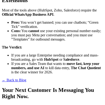
Extensions
Most of the tools above (HubSpot, Zoho, Salesforce) require the
Official WhatsApp Business API
.
Pros:
You won’t get banned; you can use chatbots; “Green
Tick” verification.
Cons:
You
cannot
use your existing personal number easily;
you must pay Meta per conversation; and you must use
“Templates” for outbound messages.
The Verdict:
If you are a large Enterprise needing compliance and mass-
broadcasting, go with
HubSpot
or
Salesforce
.
If you are a Sales Team that wants to
move fast, keep your
numbers, and use AI
to kill data entry,
The Chat Quotient
is the clear winner for 2026.
← Back to Blog
Your Next Customer Is Messaging You
Right Now.