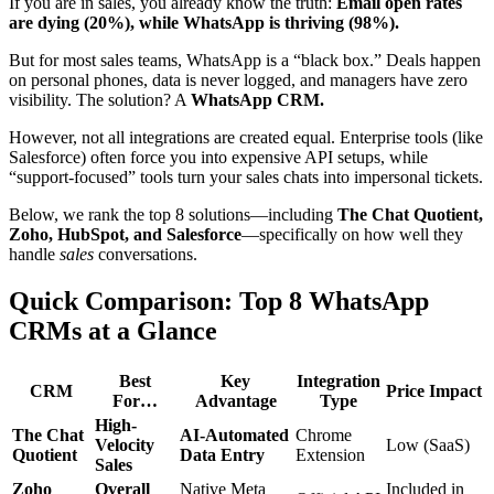
If you are in sales, you already know the truth:
Email open rates
are dying (20%), while WhatsApp is thriving (98%).
But for most sales teams, WhatsApp is a “black box.” Deals happen
on personal phones, data is never logged, and managers have zero
visibility. The solution? A
WhatsApp CRM.
However, not all integrations are created equal. Enterprise tools (like
Salesforce) often force you into expensive API setups, while
“support-focused” tools turn your sales chats into impersonal tickets.
Below, we rank the top 8 solutions—including
The Chat Quotient,
Zoho, HubSpot, and Salesforce
—specifically on how well they
handle
sales
conversations.
Quick Comparison: Top 8 WhatsApp
CRMs at a Glance
Best
Key
Integration
CRM
Price Impact
For…
Advantage
Type
High-
The Chat
AI-Automated
Chrome
Velocity
Low (SaaS)
Quotient
Data Entry
Extension
Sales
Zoho
Overall
Native Meta
Included in