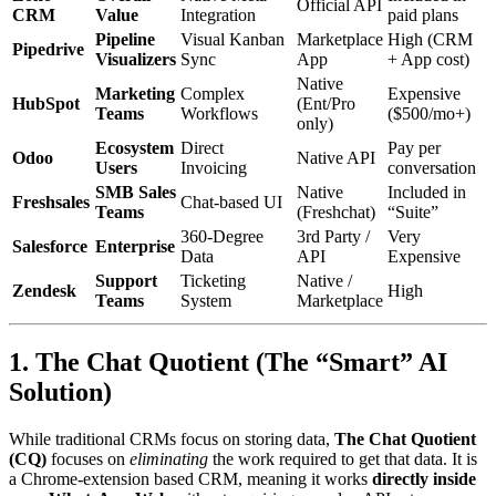
Official API
CRM
Value
Integration
paid plans
Pipeline
Visual Kanban
Marketplace
High (CRM
Pipedrive
Visualizers
Sync
App
+ App cost)
Native
Marketing
Complex
Expensive
HubSpot
(Ent/Pro
Teams
Workflows
($500/mo+)
only)
Ecosystem
Direct
Pay per
Odoo
Native API
Users
Invoicing
conversation
SMB Sales
Native
Included in
Freshsales
Chat-based UI
Teams
(Freshchat)
“Suite”
360-Degree
3rd Party /
Very
Salesforce
Enterprise
Data
API
Expensive
Support
Ticketing
Native /
Zendesk
High
Teams
System
Marketplace
1. The Chat Quotient (The “Smart” AI
Solution)
While traditional CRMs focus on storing data,
The Chat Quotient
(CQ)
focuses on
eliminating
the work required to get that data. It is
a Chrome-extension based CRM, meaning it works
directly inside