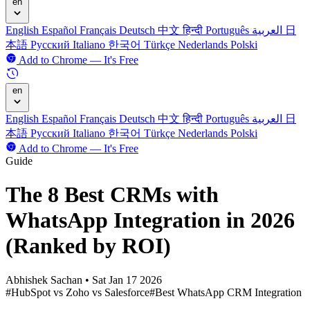
en
English
Español
Français
Deutsch
中文
हिन्दी
Português
العربية
日
本語
Русский
Italiano
한국어
Türkçe
Nederlands
Polski
Add to Chrome — It's Free
en
English
Español
Français
Deutsch
中文
हिन्दी
Português
العربية
日
本語
Русский
Italiano
한국어
Türkçe
Nederlands
Polski
Add to Chrome — It's Free
Guide
The 8 Best CRMs with
WhatsApp Integration in 2026
(Ranked by ROI)
Abhishek Sachan
•
Sat Jan 17 2026
#HubSpot vs Zoho vs Salesforce
#Best WhatsApp CRM Integration