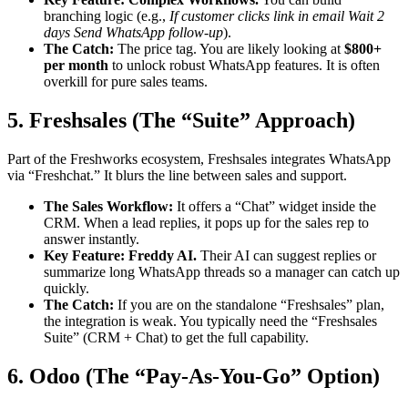
branching logic (e.g.,
If customer clicks link in email Wait 2
days Send WhatsApp follow-up
).
The Catch:
The price tag. You are likely looking at
$800+
per month
to unlock robust WhatsApp features. It is often
overkill for pure sales teams.
5. Freshsales (The “Suite” Approach)
Part of the Freshworks ecosystem, Freshsales integrates WhatsApp
via “Freshchat.” It blurs the line between sales and support.
The Sales Workflow:
It offers a “Chat” widget inside the
CRM. When a lead replies, it pops up for the sales rep to
answer instantly.
Key Feature:
Freddy AI.
Their AI can suggest replies or
summarize long WhatsApp threads so a manager can catch up
quickly.
The Catch:
If you are on the standalone “Freshsales” plan,
the integration is weak. You typically need the “Freshsales
Suite” (CRM + Chat) to get the full capability.
6. Odoo (The “Pay-As-You-Go” Option)