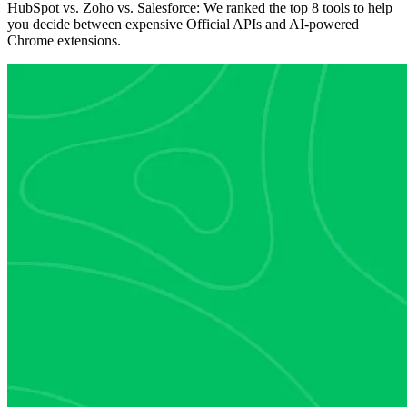
HubSpot vs. Zoho vs. Salesforce: We ranked the top 8 tools to help
you decide between expensive Official APIs and AI-powered
Chrome extensions.