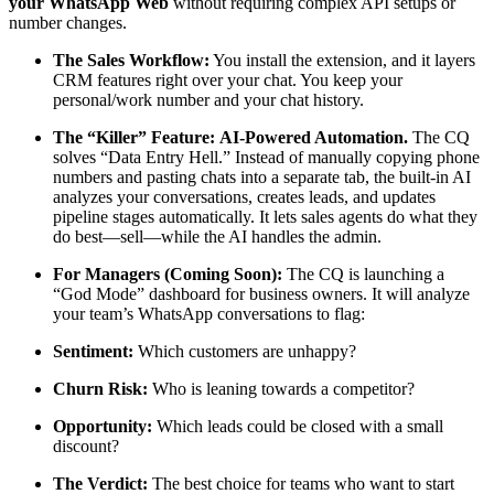
your WhatsApp Web
without requiring complex API setups or
number changes.
The Sales Workflow:
You install the extension, and it layers
CRM features right over your chat. You keep your
personal/work number and your chat history.
The “Killer” Feature:
AI-Powered Automation.
The CQ
solves “Data Entry Hell.” Instead of manually copying phone
numbers and pasting chats into a separate tab, the built-in AI
analyzes your conversations, creates leads, and updates
pipeline stages automatically. It lets sales agents do what they
do best—sell—while the AI handles the admin.
For Managers (Coming Soon):
The CQ is launching a
“God Mode” dashboard for business owners. It will analyze
your team’s WhatsApp conversations to flag:
Sentiment:
Which customers are unhappy?
Churn Risk:
Who is leaning towards a competitor?
Opportunity:
Which leads could be closed with a small
discount?
The Verdict:
The best choice for teams who want to start