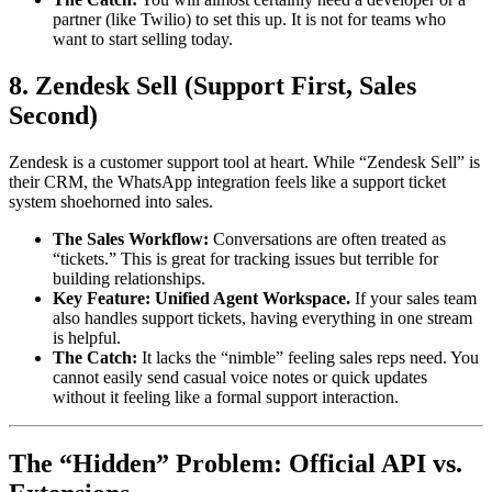
partner (like Twilio) to set this up. It is not for teams who
want to start selling today.
8. Zendesk Sell (Support First, Sales
Second)
Zendesk is a customer support tool at heart. While “Zendesk Sell” is
their CRM, the WhatsApp integration feels like a support ticket
system shoehorned into sales.
The Sales Workflow:
Conversations are often treated as
“tickets.” This is great for tracking issues but terrible for
building relationships.
Key Feature:
Unified Agent Workspace.
If your sales team
also handles support tickets, having everything in one stream
is helpful.
The Catch:
It lacks the “nimble” feeling sales reps need. You
cannot easily send casual voice notes or quick updates
without it feeling like a formal support interaction.
The “Hidden” Problem: Official API vs.