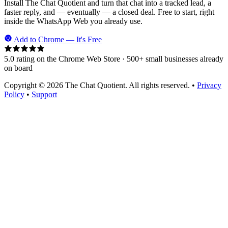
Install The Chat Quotient and turn that chat into a tracked lead, a
faster reply, and — eventually — a closed deal. Free to start, right
inside the WhatsApp Web you already use.
Add to Chrome — It's Free
5.0 rating on the Chrome Web Store · 500+ small businesses already
on board
Copyright © 2026 The Chat Quotient. All rights reserved. •
Privacy
Policy
•
Support