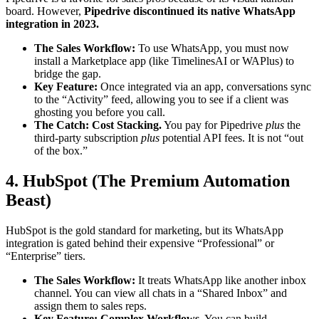
board. However,
Pipedrive discontinued its native WhatsApp
integration in 2023.
The Sales Workflow:
To use WhatsApp, you must now
install a Marketplace app (like TimelinesAI or WAPlus) to
bridge the gap.
Key Feature:
Once integrated via an app, conversations sync
to the “Activity” feed, allowing you to see if a client was
ghosting you before you call.
The Catch:
Cost Stacking.
You pay for Pipedrive
plus
the
third-party subscription
plus
potential API fees. It is not “out
of the box.”
4. HubSpot (The Premium Automation
Beast)
HubSpot is the gold standard for marketing, but its WhatsApp
integration is gated behind their expensive “Professional” or
“Enterprise” tiers.
The Sales Workflow:
It treats WhatsApp like another inbox
channel. You can view all chats in a “Shared Inbox” and
assign them to sales reps.
Key Feature:
Complex Workflows.
You can build