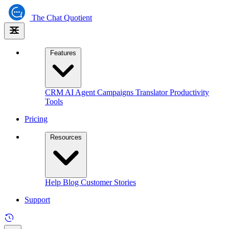
The
Chat Quotient
Features
CRM
AI Agent
Campaigns
Translator
Productivity
Tools
Pricing
Resources
Help
Blog
Customer Stories
Support