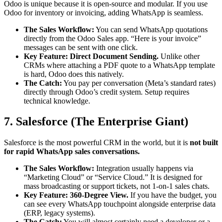
Odoo is unique because it is open-source and modular. If you use
Odoo for inventory or invoicing, adding WhatsApp is seamless.
The Sales Workflow:
You can send WhatsApp quotations
directly from the Odoo Sales app. “Here is your invoice”
messages can be sent with one click.
Key Feature:
Direct Document Sending.
Unlike other
CRMs where attaching a PDF quote to a WhatsApp template
is hard, Odoo does this natively.
The Catch:
You pay per conversation (Meta’s standard rates)
directly through Odoo’s credit system. Setup requires
technical knowledge.
7. Salesforce (The Enterprise Giant)
Salesforce is the most powerful CRM in the world, but it is
not built
for rapid WhatsApp sales conversations.
The Sales Workflow:
Integration usually happens via
“Marketing Cloud” or “Service Cloud.” It is designed for
mass broadcasting or support tickets, not 1-on-1 sales chats.
Key Feature:
360-Degree View.
If you have the budget, you
can see every WhatsApp touchpoint alongside enterprise data
(ERP, legacy systems).
The Catch:
You will almost certainly need a developer or a