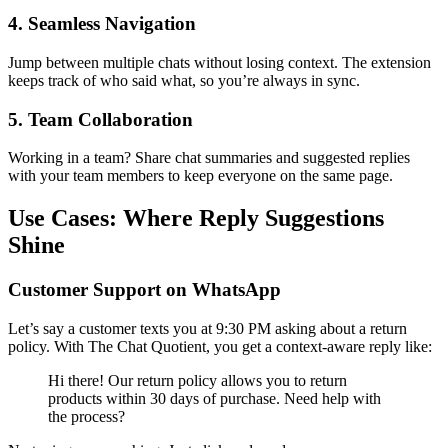
4. Seamless Navigation
Jump between multiple chats without losing context. The extension
keeps track of who said what, so you’re always in sync.
5. Team Collaboration
Working in a team? Share chat summaries and suggested replies
with your team members to keep everyone on the same page.
Use Cases: Where Reply Suggestions
Shine
Customer Support on WhatsApp
Let’s say a customer texts you at 9:30 PM asking about a return
policy. With The Chat Quotient, you get a context-aware reply like:
Hi there! Our return policy allows you to return
products within 30 days of purchase. Need help with
the process?