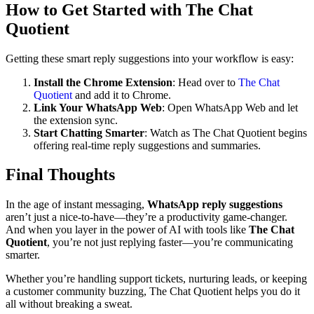
How to Get Started with The Chat
Quotient
Getting these smart reply suggestions into your workflow is easy:
Install the Chrome Extension
: Head over to
The Chat
Quotient
and add it to Chrome.
Link Your WhatsApp Web
: Open WhatsApp Web and let
the extension sync.
Start Chatting Smarter
: Watch as The Chat Quotient begins
offering real-time reply suggestions and summaries.
Final Thoughts
In the age of instant messaging,
WhatsApp reply suggestions
aren’t just a nice-to-have—they’re a productivity game-changer.
And when you layer in the power of AI with tools like
The Chat
Quotient
, you’re not just replying faster—you’re communicating
smarter.
Whether you’re handling support tickets, nurturing leads, or keeping
a customer community buzzing, The Chat Quotient helps you do it
all without breaking a sweat.