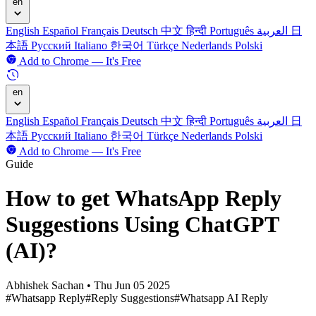
en
English
Español
Français
Deutsch
中文
हिन्दी
Português
العربية
日
本語
Русский
Italiano
한국어
Türkçe
Nederlands
Polski
Add to Chrome — It's Free
en
English
Español
Français
Deutsch
中文
हिन्दी
Português
العربية
日
本語
Русский
Italiano
한국어
Türkçe
Nederlands
Polski
Add to Chrome — It's Free
Guide
How to get WhatsApp Reply
Suggestions Using ChatGPT
(AI)?
Abhishek Sachan
•
Thu Jun 05 2025
#Whatsapp Reply
#Reply Suggestions
#Whatsapp AI Reply