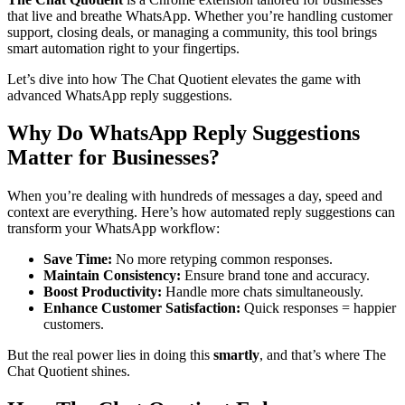
that live and breathe WhatsApp. Whether you’re handling customer
support, closing deals, or managing a community, this tool brings
smart automation right to your fingertips.
Let’s dive into how The Chat Quotient elevates the game with
advanced WhatsApp reply suggestions.
Why Do WhatsApp Reply Suggestions
Matter for Businesses?
When you’re dealing with hundreds of messages a day, speed and
context are everything. Here’s how automated reply suggestions can
transform your WhatsApp workflow:
Save Time:
No more retyping common responses.
Maintain Consistency:
Ensure brand tone and accuracy.
Boost Productivity:
Handle more chats simultaneously.
Enhance Customer Satisfaction:
Quick responses = happier
customers.
But the real power lies in doing this
smartly
, and that’s where The
Chat Quotient shines.