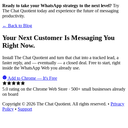
Ready to take your WhatsApp strategy to the next level?
Try
The Chat Quotient today and experience the future of messaging
productivity.
← Back to Blog
Your Next Customer Is Messaging You
Right Now.
Install The Chat Quotient and turn that chat into a tracked lead, a
faster reply, and — eventually — a closed deal. Free to start, right
inside the WhatsApp Web you already use.
Add to Chrome — It's Free
5.0 rating on the Chrome Web Store · 500+ small businesses already
on board
Copyright © 2026 The Chat Quotient. All rights reserved. •
Privacy
Policy
•
Support