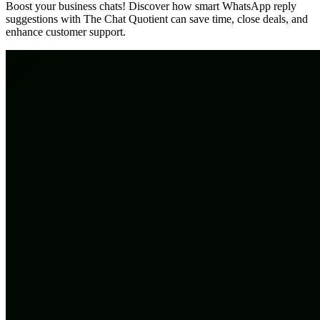
Boost your business chats! Discover how smart WhatsApp reply
suggestions with The Chat Quotient can save time, close deals, and
enhance customer support.