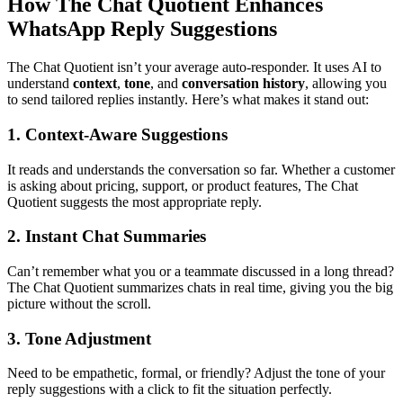
How The Chat Quotient Enhances
WhatsApp Reply Suggestions
The Chat Quotient isn’t your average auto-responder. It uses AI to
understand
context
,
tone
, and
conversation history
, allowing you
to send tailored replies instantly. Here’s what makes it stand out:
1. Context-Aware Suggestions
It reads and understands the conversation so far. Whether a customer
is asking about pricing, support, or product features, The Chat
Quotient suggests the most appropriate reply.
2. Instant Chat Summaries
Can’t remember what you or a teammate discussed in a long thread?
The Chat Quotient summarizes chats in real time, giving you the big
picture without the scroll.
3. Tone Adjustment
Need to be empathetic, formal, or friendly? Adjust the tone of your
reply suggestions with a click to fit the situation perfectly.