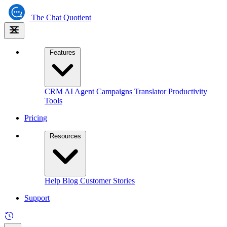
The
Chat Quotient
Features
CRM
AI Agent
Campaigns
Translator
Productivity
Tools
Pricing
Resources
Help
Blog
Customer Stories
Support