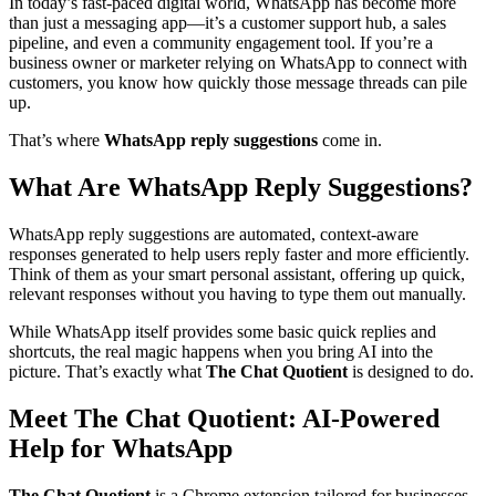
In today’s fast-paced digital world, WhatsApp has become more
than just a messaging app—it’s a customer support hub, a sales
pipeline, and even a community engagement tool. If you’re a
business owner or marketer relying on WhatsApp to connect with
customers, you know how quickly those message threads can pile
up.
That’s where
WhatsApp reply suggestions
come in.
What Are WhatsApp Reply Suggestions?
WhatsApp reply suggestions are automated, context-aware
responses generated to help users reply faster and more efficiently.
Think of them as your smart personal assistant, offering up quick,
relevant responses without you having to type them out manually.
While WhatsApp itself provides some basic quick replies and
shortcuts, the real magic happens when you bring AI into the
picture. That’s exactly what
The Chat Quotient
is designed to do.
Meet The Chat Quotient: AI-Powered
Help for WhatsApp
The Chat Quotient
is a Chrome extension tailored for businesses