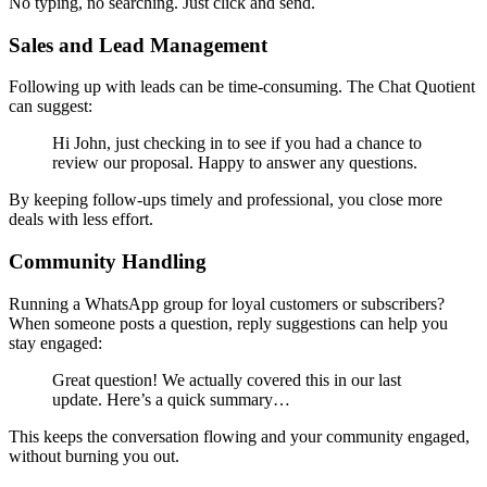
No typing, no searching. Just click and send.
Sales and Lead Management
Following up with leads can be time-consuming. The Chat Quotient
can suggest:
Hi John, just checking in to see if you had a chance to
review our proposal. Happy to answer any questions.
By keeping follow-ups timely and professional, you close more
deals with less effort.
Community Handling
Running a WhatsApp group for loyal customers or subscribers?
When someone posts a question, reply suggestions can help you
stay engaged:
Great question! We actually covered this in our last
update. Here’s a quick summary…
This keeps the conversation flowing and your community engaged,
without burning you out.