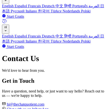
English
Español
Français
Deutsch
中文
हिन्दी
Português
العربية
日
本語
Русский
Italiano
한국어
Türkçe
Nederlands
Polski
Start Gratis
nl
English
Español
Français
Deutsch
中文
हिन्दी
Português
العربية
日
本語
Русский
Italiano
한국어
Türkçe
Nederlands
Polski
Start Gratis
Contact Us
We'd love to hear from you.
Get in Touch
Have a question, need help, or just want to say hello? Reach out to
us — we're happy to help.
hi@thechatquotient.com