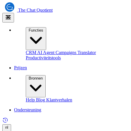
The
Chat Quotient
Functies
CRM
AI Agent
Campaigns
Translator
Productiviteitstools
Prijzen
Bronnen
Help
Blog
Klantverhalen
Ondersteuning
nl