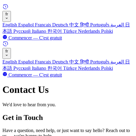
fr
English
Español
Français
Deutsch
中文
हिन्दी
Português
العربية
日
本語
Русский
Italiano
한국어
Türkçe
Nederlands
Polski
Commencer — C'est gratuit
fr
English
Español
Français
Deutsch
中文
हिन्दी
Português
العربية
日
本語
Русский
Italiano
한국어
Türkçe
Nederlands
Polski
Commencer — C'est gratuit
Contact Us
We'd love to hear from you.
Get in Touch
Have a question, need help, or just want to say hello? Reach out to
us — we're happy to help.