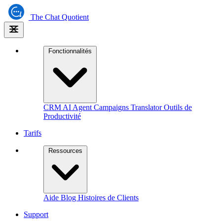
The
Chat Quotient
Fonctionnalités
CRM
AI Agent
Campaigns
Translator
Outils de
Productivité
Tarifs
Ressources
Aide
Blog
Histoires de Clients
Support