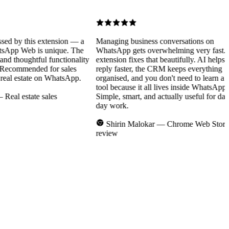
 by this extension — a
Managing business conversations on
p Web is unique. The
WhatsApp gets overwhelming very fast. Thi
d thoughtful functionality
extension fixes that beautifully. AI helps you
Recommended for sales
reply faster, the CRM keeps everything
l estate on WhatsApp.
organised, and you don't need to learn a ne
tool because it all lives inside WhatsApp.
al estate sales
Simple, smart, and actually useful for day-to
day work.
Shirin Malokar
— Chrome Web Store
review