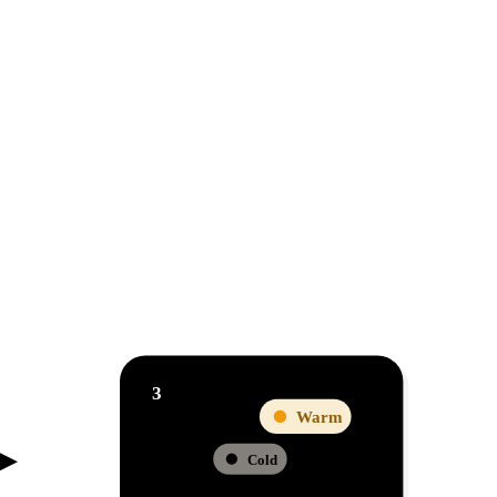
3
Hot
Warm
Cold