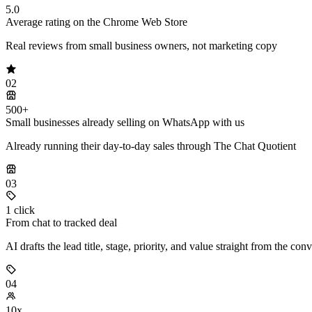
5.0
Average rating on the Chrome Web Store
Real reviews from small business owners, not marketing copy
02
500+
Small businesses already selling on WhatsApp with us
Already running their day-to-day sales through The Chat Quotient
03
1 click
From chat to tracked deal
AI drafts the lead title, stage, priority, and value straight from the con
04
10x