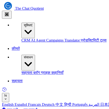
The
Chat Quotient
सुविधाएं
CRM
AI Agent
Campaigns
Translator
प्रोडक्टिविटी टूल्स
कीमतें
संसाधन
सहायता
ब्लॉग
ग्राहक कहानियाँ
सहायता
hi
English
Español
Français
Deutsch
中文
हिन्दी
Português
العربية
日本