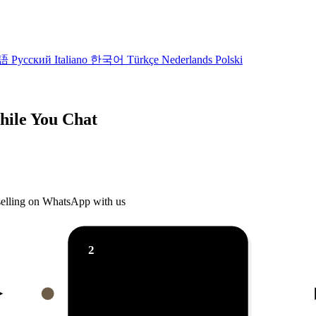
語
Русский
Italiano
한국어
Türkçe
Nederlands
Polski
While You Chat
 selling on WhatsApp with us
2
AI reply ⚡