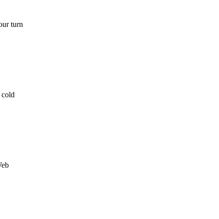
our turn
 cold
Web