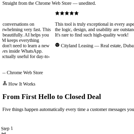
Straight from the Chrome Web Store — unedited.
nversations on
This tool is truly exceptional in every aspect
elming very fast. This
the logic, design, and usability are outstandin
eautifully. AI helps you
It's rare to find such high-quality work!
 keeps everything
n't need to learn a new
Cityland Leasing
— Real estate, Dubai
ves inside WhatsApp.
ually useful for day-to-
Chrome Web Store
How It Works
From First Hello to Closed Deal
Five things happen automatically every time a customer messages you o
Step 1