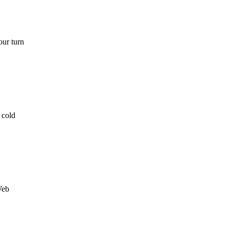
our turn
 cold
Web