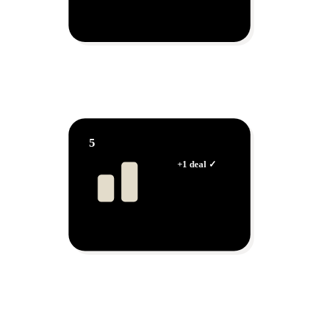
AI Agent
Talks to hundreds at once
5
Dashboard
Watch your sales grow