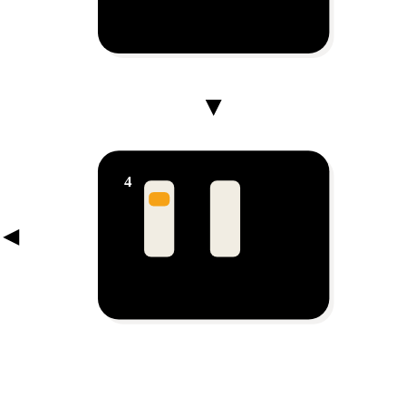
Lead Management
Every chat becomes a lead
4
New
Follow-up
Closed
Pipeline
Deals move to closed