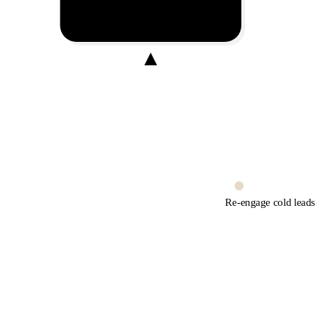
Broadcast
Broadcast on WhatsApp
Re-engage cold leads