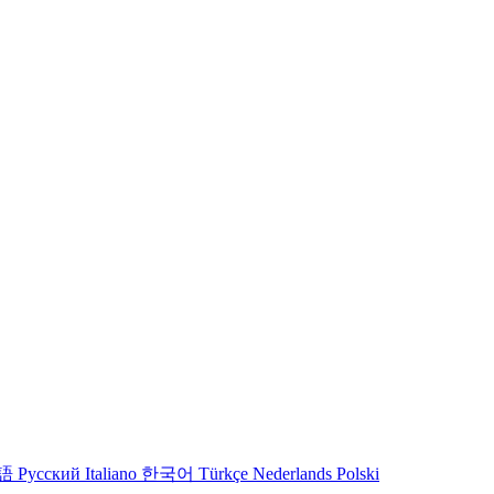
語
Русский
Italiano
한국어
Türkçe
Nederlands
Polski