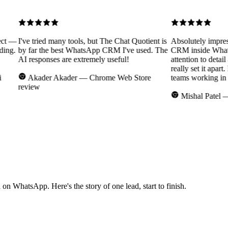
 —
I've tried many tools, but The Chat Quotient is
Absolutely impressed
g.
by far the best WhatsApp CRM I've used. The
CRM inside WhatsAp
AI responses are extremely useful!
attention to detail an
really set it apart. 
Akader Akader
— Chrome Web Store
teams working in rea
review
Mishal Patel
— Re
n WhatsApp. Here's the story of one lead, start to finish.