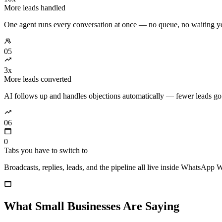
More leads handled
One agent runs every conversation at once — no queue, no waiting y
05
3x
More leads converted
AI follows up and handles objections automatically — fewer leads go
06
0
Tabs you have to switch to
Broadcasts, replies, leads, and the pipeline all live inside WhatsApp 
What Small Businesses Are Saying