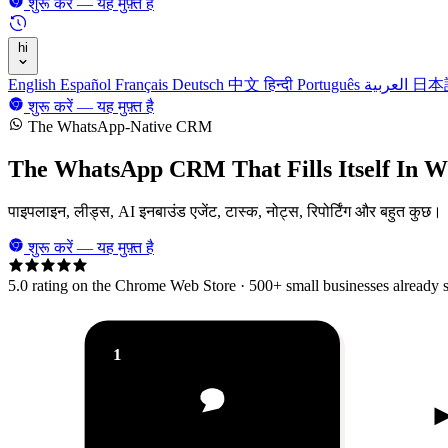
शुरू करें — यह मुफ़्त है
hi
English
Español
Français
Deutsch
中文
हिन्दी
Português
العربية
日本
शुरू करें — यह मुफ़्त है
The WhatsApp-Native CRM
The WhatsApp CRM That
Fills Itself In 
पाइपलाइन, लीड्स, AI इनबाउंड एजेंट, टास्क, नोट्स, रिपोर्टिंग और बहुत कुछ।
शुरू करें — यह मुफ़्त है
5.0 rating on the Chrome Web Store · 500+ small businesses already
1