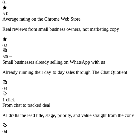
01
5.0
Average rating on the Chrome Web Store
Real reviews from small business owners, not marketing copy
02
500+
Small businesses already selling on WhatsApp with us
Already running their day-to-day sales through The Chat Quotient
03
1 click
From chat to tracked deal
AI drafts the lead title, stage, priority, and value straight from the con
04