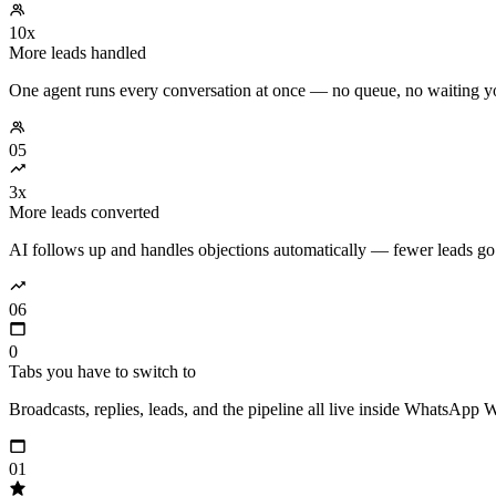
10x
More leads handled
One agent runs every conversation at once — no queue, no waiting y
05
3x
More leads converted
AI follows up and handles objections automatically — fewer leads go
06
0
Tabs you have to switch to
Broadcasts, replies, leads, and the pipeline all live inside WhatsApp 
01