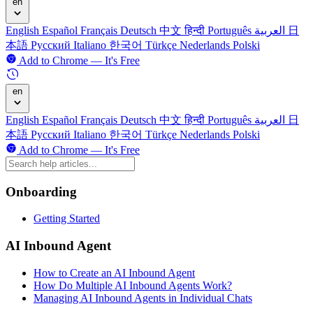
en
English
Español
Français
Deutsch
中文
हिन्दी
Português
العربية
日
本語
Русский
Italiano
한국어
Türkçe
Nederlands
Polski
Add to Chrome — It's Free
en
English
Español
Français
Deutsch
中文
हिन्दी
Português
العربية
日
本語
Русский
Italiano
한국어
Türkçe
Nederlands
Polski
Add to Chrome — It's Free
Onboarding
Getting Started
AI Inbound Agent
How to Create an AI Inbound Agent
How Do Multiple AI Inbound Agents Work?
Managing AI Inbound Agents in Individual Chats