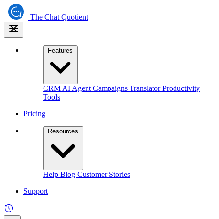
The
Chat Quotient
Features
CRM
AI Agent
Campaigns
Translator
Productivity
Tools
Pricing
Resources
Help
Blog
Customer Stories
Support