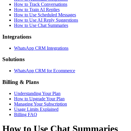
How to Track Conversations
How to Train AI Replies
How to Use Scheduled Messages
How to Use AI Reply Suggestions
How to Use Chat Summaries
Integrations
WhatsApp CRM Integrations
Solutions
WhatsApp CRM for Ecommerce
Billing & Plans
Understanding Your Plan
How to Upgrade Your Plan
Managing Your Subscription
Usage Limits Explained
Billing FAQ
How to Use Chat Summaries