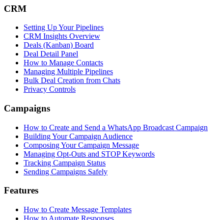
CRM
Setting Up Your Pipelines
CRM Insights Overview
Deals (Kanban) Board
Deal Detail Panel
How to Manage Contacts
Managing Multiple Pipelines
Bulk Deal Creation from Chats
Privacy Controls
Campaigns
How to Create and Send a WhatsApp Broadcast Campaign
Building Your Campaign Audience
Composing Your Campaign Message
Managing Opt-Outs and STOP Keywords
Tracking Campaign Status
Sending Campaigns Safely
Features
How to Create Message Templates
How to Automate Responses