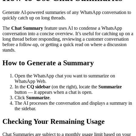
Generate AI-powered summaries of any WhatsApp conversation to
quickly catch up on long threads.
The
Chat Summary
feature uses AI to condense a WhatsApp
conversation into a concise overview. It’s useful for catching up on a
long thread before responding, reviewing a customer conversation
before a follow-up, or getting a quick read on where a discussion
stands.
How to Generate a Summary
Open the WhatsApp chat you want to summarize on
WhatsApp Web.
In the
CQ sidebar
(on the right), locate the
Summarize
button — it appears when a chat is open.
Click
Summarize
.
The AI processes the conversation and displays a summary in
the sidebar.
Checking Your Remaining Usage
Chat Summaries are subject to a monthly usage limit based on your