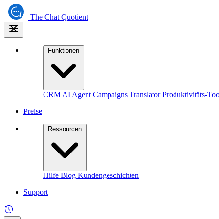
The
Chat Quotient
Funktionen
CRM
AI Agent
Campaigns
Translator
Produktivitäts-Too
Preise
Ressourcen
Hilfe
Blog
Kundengeschichten
Support