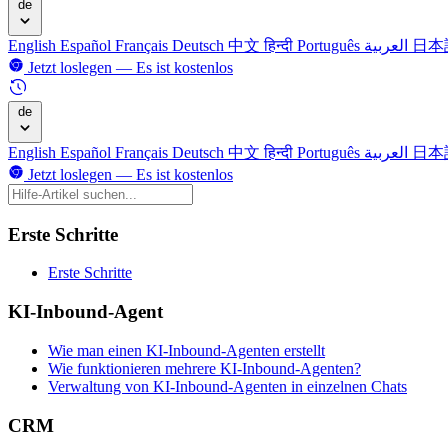
de
English
Español
Français
Deutsch
中文
हिन्दी
Português
العربية
日本
Jetzt loslegen — Es ist kostenlos
de
English
Español
Français
Deutsch
中文
हिन्दी
Português
العربية
日本
Jetzt loslegen — Es ist kostenlos
Erste Schritte
Erste Schritte
KI-Inbound-Agent
Wie man einen KI-Inbound-Agenten erstellt
Wie funktionieren mehrere KI-Inbound-Agenten?
Verwaltung von KI-Inbound-Agenten in einzelnen Chats
CRM