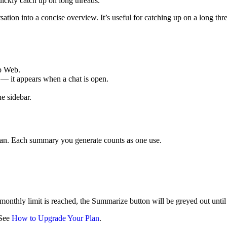
ckly catch up on long threads.
tion into a concise overview. It’s useful for catching up on a long th
p Web.
— it appears when a chat is open.
e sidebar.
lan. Each summary you generate counts as one use.
thly limit is reached, the Summarize button will be greyed out until yo
 See
How to Upgrade Your Plan
.