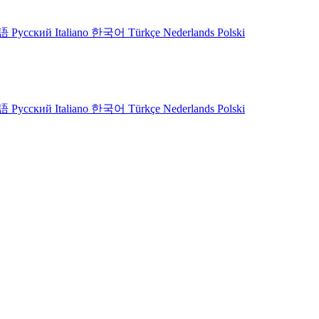
語
Русский
Italiano
한국어
Türkçe
Nederlands
Polski
語
Русский
Italiano
한국어
Türkçe
Nederlands
Polski