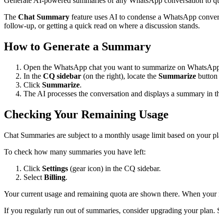
Generate AI-powered summaries of any WhatsApp conversation to qui
The
Chat Summary
feature uses AI to condense a WhatsApp conversa
follow-up, or getting a quick read on where a discussion stands.
How to Generate a Summary
Open the WhatsApp chat you want to summarize on WhatsAp
In the
CQ sidebar
(on the right), locate the
Summarize
button 
Click
Summarize
.
The AI processes the conversation and displays a summary in th
Checking Your Remaining Usage
Chat Summaries are subject to a monthly usage limit based on your p
To check how many summaries you have left:
Click
Settings
(gear icon) in the CQ sidebar.
Select
Billing
.
Your current usage and remaining quota are shown there. When your mon
If you regularly run out of summaries, consider upgrading your plan.