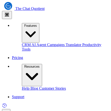
The
Chat Quotient
Features
CRM
AI Agent
Campaigns
Translator
Productivity
Tools
Pricing
Resources
Help
Blog
Customer Stories
Support