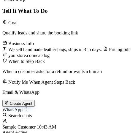
Tell It What To Do
Goal
Qualify leads and share the booking link
Business Info
We sell handmade leather bags, ships in 3–5 days.
Pricing.pdf
yourstore.com/catalog
When to Step Back
When a customer asks for a refund or wants a human
Notify Me When Agent Steps Back
Email & WhatsApp
Create Agent
WhatsApp
Search chats
Sample Customer
10:43 AM
Agent Active