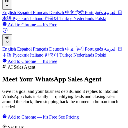
en
English
Español
Français
Deutsch
中文
हिन्दी
Português
العربية
日
本語
Русский
Italiano
한국어
Türkçe
Nederlands
Polski
Add to Chrome — It's Free
en
English
Español
Français
Deutsch
中文
हिन्दी
Português
العربية
日
本語
Русский
Italiano
한국어
Türkçe
Nederlands
Polski
Add to Chrome — It's Free
AI Sales Agent
Meet Your
WhatsApp Sales Agent
Give it a goal and your business details, and it replies to inbound
WhatsApp chats instantly — qualifying leads and closing sales
around the clock, then stepping back the moment a human touch is
needed.
Add to Chrome — It's Free
See Pricing
Set It Up