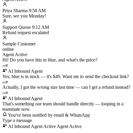
Priya Sharma
9:58 AM
Sure, see you Monday!
Support Queue
9:12 AM
Refund request escalated
Sample Customer
online
Agent Active
Hi! Do you have this in blue, and what's the price?
AI Inbound Agent
Yes, blue is in stock — it's $49. Want me to send the checkout link?
Actually, I got the wrong size last time — can I get a refund instead?
AI Inbound Agent
That's something our team should handle directly — looping in a
teammate now.
You've been notified by email & WhatsApp
Type a message
AI Inbound Agent Active
Agent Active